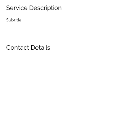
Service Description
Subtitle
Contact Details