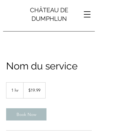
CHÂTEAU DE
DUMPHLUN
Nom du service
19.99
US
1 hr
1
$19.99
dollars
h
Book Now